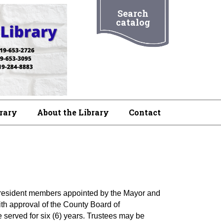
Search
catalog
brary
About the Library
Contact
on resident members appointed by the Mayor and
h approval of the County Board of
served for six (6) years. Trustees may be