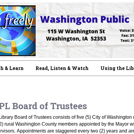
h & Learn
Read, Listen & Watch
Using the Li
L Board of Trustees
ibrary Board of Trustees consists of five (5) City of Washingt
2) rural Washington County members appointed by the Mayor wit
visors. Appointments are staggered every two (2) years and are 