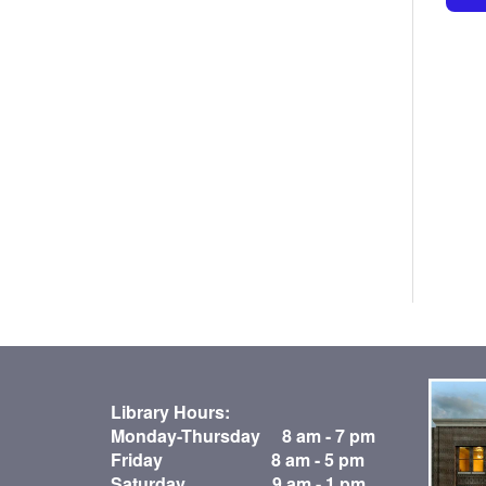
Library Hours:
Monday-Thursday 8 am - 7 pm
Friday 8 am - 5 pm
Saturday 9 am - 1 pm