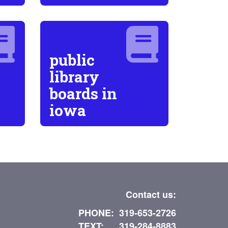
public
library
boards in
iowa
Contact us:
PHONE: 319-653-2726
TEXT: 319-284-8883