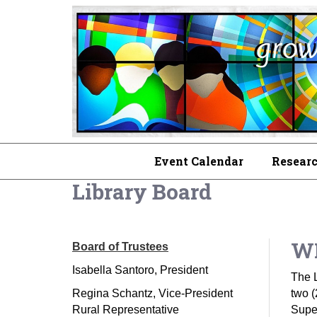
Event Calendar
Researc
Library Board
WP
Board of Trustees
Isabella Santoro, President
The L
Regina Schantz, Vice-President
two (
Rural Representative
Super