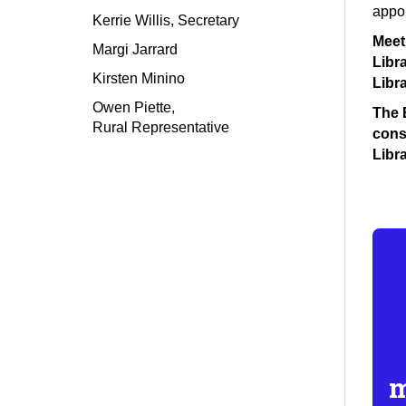
appoi
Kerrie Willis, Secretary
Meet
Margi Jarrard
Libr
Kirsten Minino
Libra
Owen Piette
,
The B
Rural Representative
consi
Libra
m