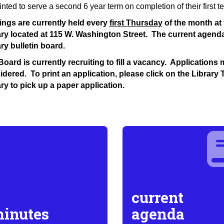
nted to serve a second 6 year term on completion of their first t
ings are currently held every
first Thursday
of the month at 
ary located at 115 W. Washington Street. The current agend
ry bulletin board.
oard is currently recruiting to fill a vacancy. Application
dered. To print an application, please click on the Library 
ry to pick up a paper application.
current
inutes
agenda