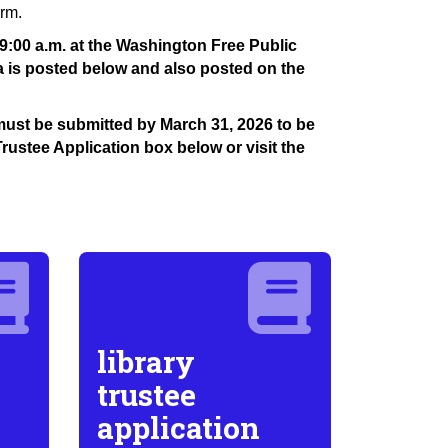
erm.
9:00 a.m. at the Washington Free Public
a is posted below and also posted on the
s must be submitted by March 31, 2026 to be
Trustee Application box below or visit the
library
trustee
application