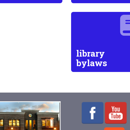
library
bylaws