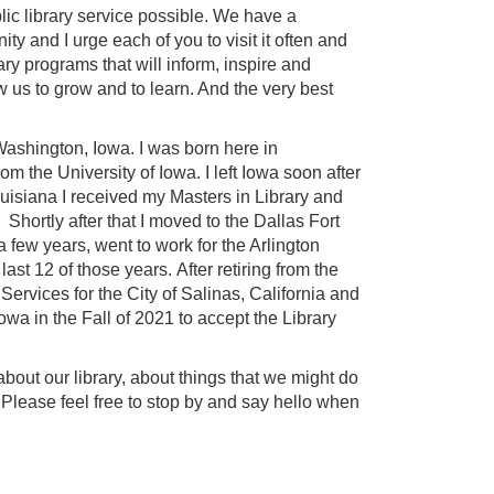
ic library service possible. We have a
ty and I urge each of you to visit it often and
ry programs that will inform, inspire and
 us to grow and to learn. And the very best
 Washington, Iowa. I was born here in
the University of Iowa. I left Iowa soon after
ouisiana I received my Masters in Library and
hortly after that I moved to the Dallas Fort
 few years, went to work for the Arlington
last 12 of those years. After retiring from the
Services for the City of Salinas, California and
Iowa in the Fall of 2021 to accept the Library
 about our library, about things that we might do
. Please feel free to stop by and say hello when