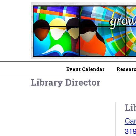
Event Calendar
Researc
Library Director
Li
Car
319