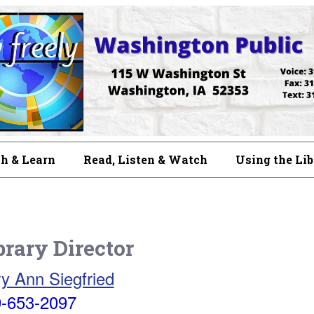
h & Learn
Read, Listen & Watch
Using the Li
brary Director
y Ann Siegfried
-653-2097