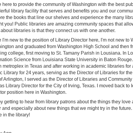
 here to provide the community of Washington with the best publ
rful library facility that serves and benefits you and our communi
re the books that line our shelves and experience the many libra
ht you! Public libraries are amazing community spaces that allow
 about libraries is that they connect us with one another.
 I'm new to the position of Library Director here, I'm not new to
ngton and graduated from Washington High School and then from 
hing college, first moving to St. Tamany Parish in Lousiana. In L
mation Science from Louisiana State University in Baton Rouge. S
 metroplex in Texas and after working in academic libraries for a
c Library for 24 years, serving as the Director of Libraries for the 
of Arlington, I served as the Director of Libraries and Community 
as Library Director for the City of Irving, Texas. I moved back to 
tor position here in Washington.
oy getting to hear from library patrons about the things they love
r and especially about new things that we might try in the future
e in the library!