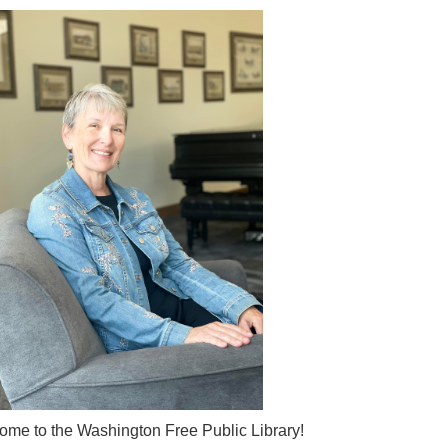
me to the Washington Free Public Library!