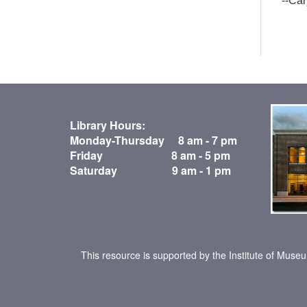
--Ca
Library Hours:
Monday-Thursday 8 am - 7 pm
Friday 8 am - 5 pm
Saturday 9 am - 1 pm
This resource is supported by the Institute of Muse