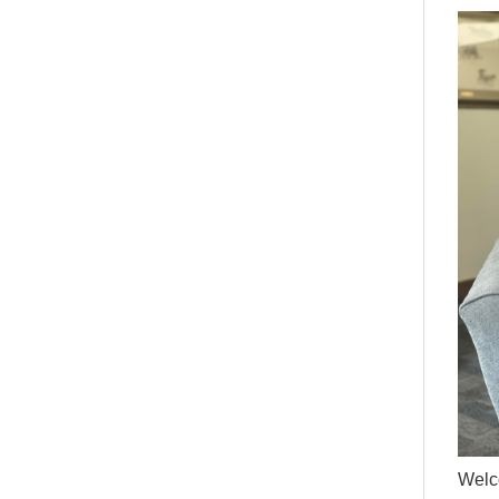
Welco