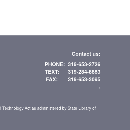
Contact us:
PHONE: 319-653-2726
TEXT: 319-284-8883
FAX: 319-653-3095
*
d Technology Act as administered by State Library of