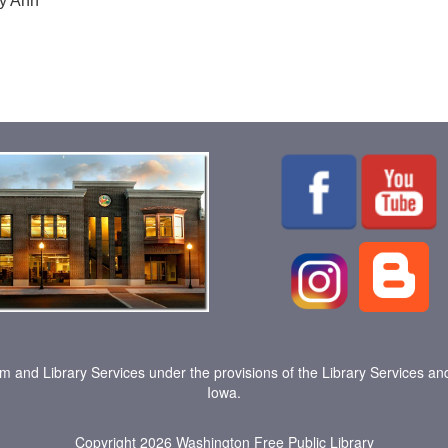
ry Ann
um and Library Services under the provisions of the Library Services an
Iowa.
Copyright 2026
Washington Free Public Library