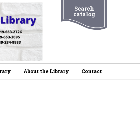
Search
catalog
brary
About the Library
Contact