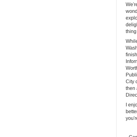
We're
wonde
explo
delig
thing
While
Washi
finis
Infor
Worth
Publi
City 
then 
Direc
I enj
bette
you'r